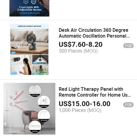
Desk Air Circulation 360 Degree
Automatic Oscillation Personal
Quiet Cooling Fan for Home
US$
7.60
-
8.20
FOB
Office Bedroom Outdoor
500 Pieces
(MOQ)
Red Light Therapy Panel with
Remote Controller for Home Use
Including Bracket
US$
15.00
-
16.00
FOB
1,000 Pieces
(MOQ)