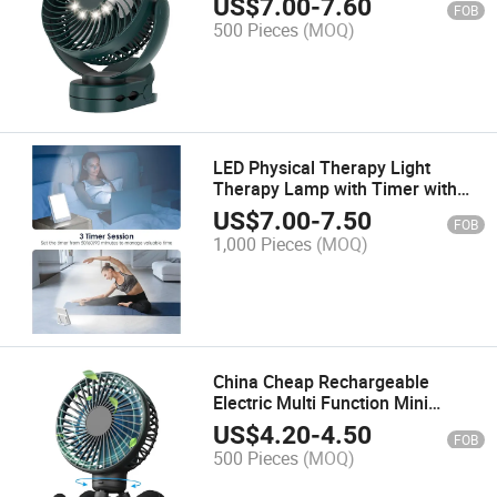
US$
7.00
-
7.60
FOB
500 Pieces
(MOQ)
LED Physical Therapy Light
Therapy Lamp with Timer with
Timer Function
US$
7.00
-
7.50
FOB
1,000 Pieces
(MOQ)
China Cheap Rechargeable
Electric Multi Function Mini
Stroller Kids Fan
US$
4.20
-
4.50
FOB
500 Pieces
(MOQ)