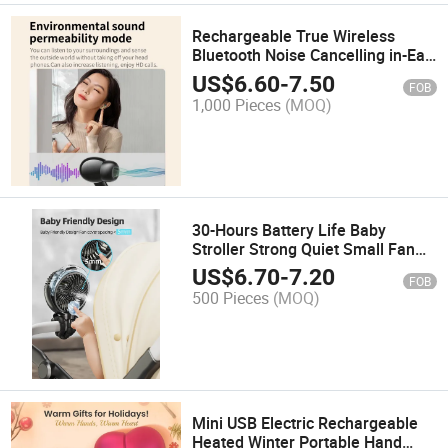
Rechargeable True Wireless
Bluetooth Noise Cancelling in-Ear
Earbuds
US$
6.60
-
7.50
FOB
1,000 Pieces
(MOQ)
30-Hours Battery Life Baby
Stroller Strong Quiet Small Fan
Detachable Clamp Fans
US$
6.70
-
7.20
FOB
500 Pieces
(MOQ)
Mini USB Electric Rechargeable
Heated Winter Portable Hand