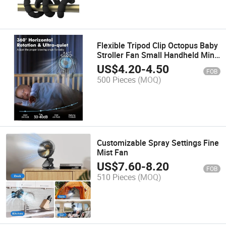
Flexible Tripod Clip Octopus Baby
Stroller Fan Small Handheld Mini
Portable Fans
US$
4.20
-
4.50
FOB
500 Pieces
(MOQ)
Customizable Spray Settings Fine
Mist Fan
US$
7.60
-
8.20
FOB
510 Pieces
(MOQ)