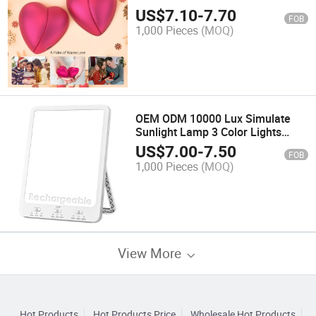
Warmer
US$
7.10
-
7.70
FOB
1,000 Pieces
(MOQ)
OEM ODM 10000 Lux Simulate
Sunlight Lamp 3 Color Lights
Adjustable Light Therapy Lamp
US$
7.00
-
7.50
FOB
1,000 Pieces
(MOQ)
View More
Hot Products
Hot Products Price
Wholesale Hot Products