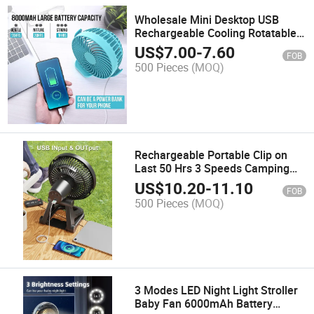
Wholesale Mini Desktop USB
Rechargeable Cooling Rotatable
Office Car Outdoor Hotel Table
US$
7.00
-
7.60
FOB
Fan
500 Pieces
(MOQ)
Rechargeable Portable Clip on
Last 50 Hrs 3 Speeds Camping
Battery Operated Desk Fan with
US$
10.20
-
11.10
FOB
Light & Large Clamp 8 Inch
500 Pieces
(MOQ)
Personal Fan for Outdoor
3 Modes LED Night Light Stroller
Baby Fan 6000mAh Battery