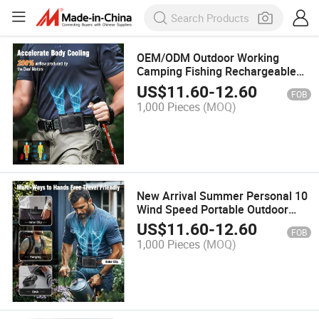
OEM/ODM Outdoor Working
Camping Fishing Rechargeable
Air Conditioner 20000mAh Waist
US$
11.60
-
12.60
FOB
Clip Neck Hanging USB Fan
1,000 Pieces
(MOQ)
New Arrival Summer Personal 10
Wind Speed Portable Outdoor
Sport Waist Fan
US$
11.60
-
12.60
FOB
1,000 Pieces
(MOQ)