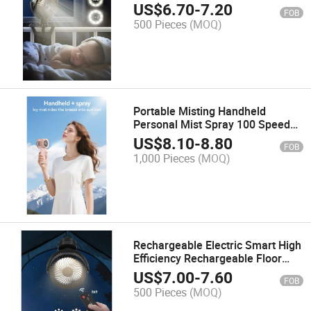
Operated Fans for Baby Car Seat
US$
6.70
-
7.20
FOB
Crib Golf Cart Treadmill
500 Pieces
(MOQ)
Portable Misting Handheld
Personal Mist Spray 100 Speeds
Water Tank USB Rechargeable
US$
8.10
-
8.80
FOB
Travel Outdoors Makeup
1,000 Pieces
(MOQ)
Camping Fan
Rechargeable Electric Smart High
Efficiency Rechargeable Floor
Box Fan
US$
7.00
-
7.60
FOB
500 Pieces
(MOQ)