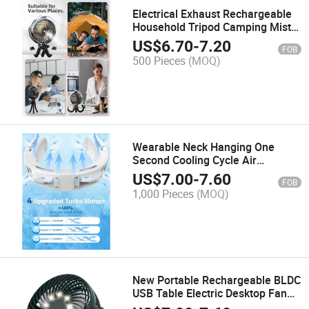
Electrical Exhaust Rechargeable
Household Tripod Camping Mist
USB Fan
US$
6.70
-
7.20
FOB
500 Pieces
(MOQ)
Wearable Neck Hanging One
Second Cooling Cycle Air
Conditioning Air Free Bladeless
US$
7.00
-
7.60
FOB
Portable Rechargeable Neck Fan
1,000 Pieces
(MOQ)
New Portable Rechargeable BLDC
USB Table Electric Desktop Fan
Mini Desk Fans