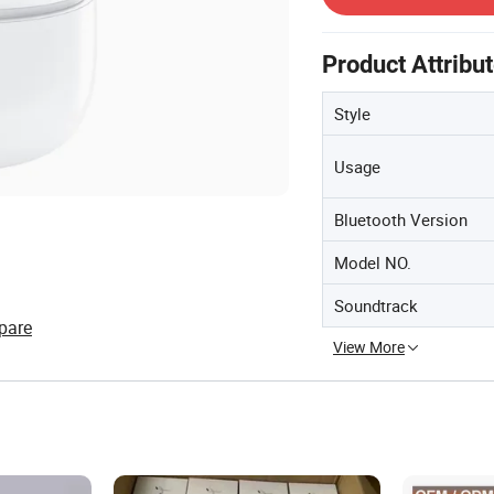
Product Attribu
Style
Usage
Bluetooth Version
Model NO.
Soundtrack
pare
View More