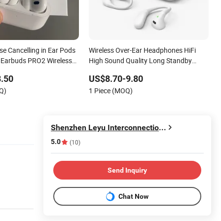
se Cancelling in Ear Pods
Wireless Over-Ear Headphones HiFi
 Earbuds PRO2 Wireless
High Sound Quality Long Standby
arphone Pods PRO 2
Sports Bluetooth Earphone
.50
US$8.70-9.80
Q)
1 Piece (MOQ)
Shenzhen Leyu Interconnection Industrial Co., Ltd
5.0
(10)
Send Inquiry
Chat Now