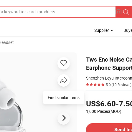
Supplier
Buye
Headset
luetooth Earphone Support in-Ear Check
Tws Enc Noise Ca
Earphone Support
5.0
(10 Reviews)
Pricing
Find similar items
US$6.60-7.5
1,000 Pieces(MOQ)
Contact Supplier
Send In