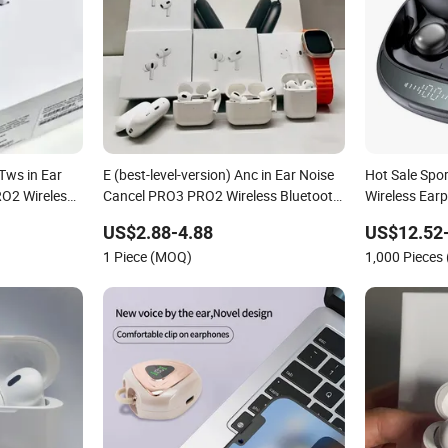
 Tws in Ear
E (best-level-version) Anc in Ear Noise
Hot Sale Spo
RO2 Wireless
Cancel PRO3 PRO2 Wireless Bluetooth
Wireless Ear
ing Headset
Earphone Tws Gaming Headset
Sleeping Ear
US$2.88-4.88
US$12.52
e Air PRO
Earbuds Stereo Headphone Air PRO
Bluetooth 5.
1 Piece (MOQ)
1,000 Pieces
Max 2 3 4 Pods
Outdoor Run