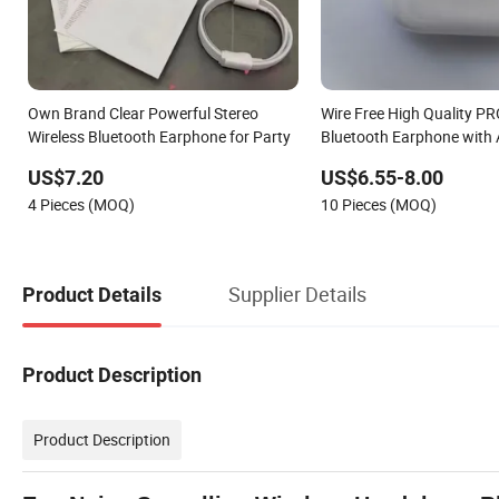
Own Brand Clear Powerful Stereo
Wire Free High Quality PR
Wireless Bluetooth Earphone for Party
Bluetooth Earphone with
US$7.20
US$6.55-8.00
4 Pieces (MOQ)
10 Pieces (MOQ)
Supplier Details
Product Details
Product Description
Product Description