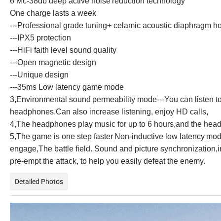
6 Mc-38db deep active noise
reduction technology
One charge lasts a week
---Professional grade tuning+ celamic acoustic diaphragm h
---IPX5 protection
---HiFi faith level sound quality
---Open magnetic design
---Unique design
---35ms Low latency game mode
3,Environmental sound
permeability mode
---You can listen 
headphones.Can also increase listening, enjoy HD calls,
4,The headphones play music for up to 6 hours,and the head
5,The game is one step faster
Non-inductive low latency
mod
engage,The battle field. Sound and picture synchronization,in
pre-empt the attack, to help you easily defeat the enemy.
Detailed Photos