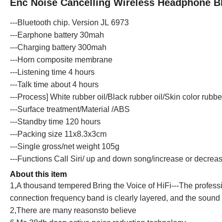
Enc Noise Cancelling Wireless Headphone B
---Bluetooth chip. Version J
L
6973
---Earphone battery 30mah
---Charging battery 300mah
---Horn composite membrane
---Listening time 4 hours
---Talk time about 4 hours
---Process] White rubber oil/Black rubber oil/Skin color rubber
---Surface treatment/Material /ABS
---Standby time 120 hours
---Packing size 11x8.3x3cm
---Single gross/net weight 105g
---Functions Call Siri/ up and down song/increase or decrea
About this item
1,A thousand tempered
Bring the Voice of HiFi
---
The profess
connection frequency
band is clearly layered, and the sound 
2,There are many reasonsto believe