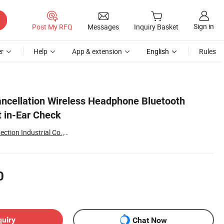
Sign in
Post My RFQ
Messages
Inquiry Basket
r
Help
App & extension
English
Rules
ncellation Wireless Headphone Bluetooth
 in-Ear Check
Shenzhen Leyu Interconnection Industrial Co., Ltd
0
quiry
Chat Now