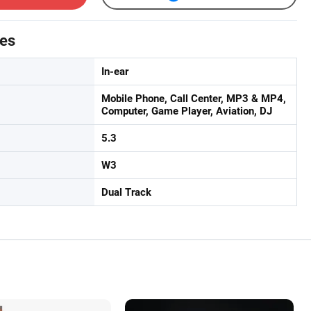
tes
In-ear
Mobile Phone, Call Center, MP3 & MP4,
Computer, Game Player, Aviation, DJ
5.3
W3
Dual Track