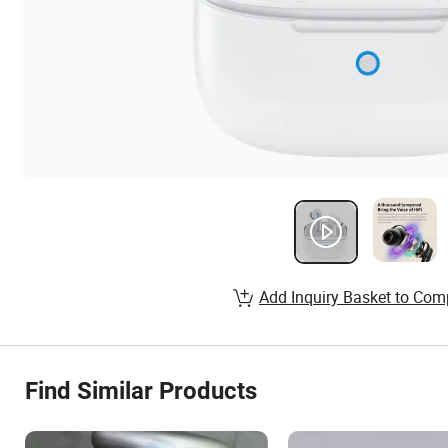
Add Inquiry Basket to Com
Find Similar Products