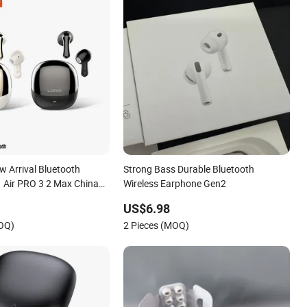
w Arrival Bluetooth
Strong Bass Durable Bluetooth
1 Air PRO 3 2 Max China
Wireless Earphone Gen2
e with Anc Tws Earbuds
US$6.98
adphone
MOQ)
2 Pieces (MOQ)