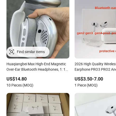
Huaqiangbei Max High-End Magnetic
2026 High Quality Wireles
Over-Ear Bluetooth Headphones, 1: 1
Earphone PRO3 PRO2 Anc
Appearance, Wireless Pop-up
Canceling Transparency 
US$14.80
US$3.50-7.00
Earphone.
for PRO 2 3 4 Max Case U
10 Pieces (MOQ)
1 Piece (MOQ)
Generation