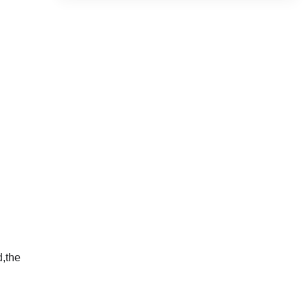
d,the