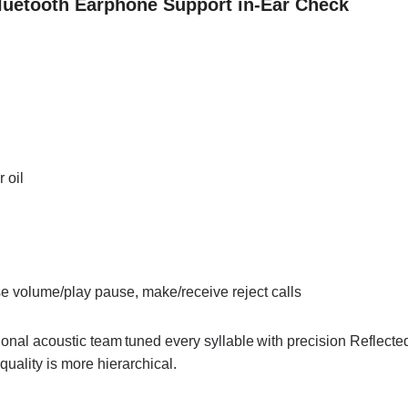
luetooth Earphone Support in-Ear Check
 oil
se volume/play pause, make/receive reject calls
ional acoustic team
tuned every syllable
with precision Reflecte
quality is more hierarchical.