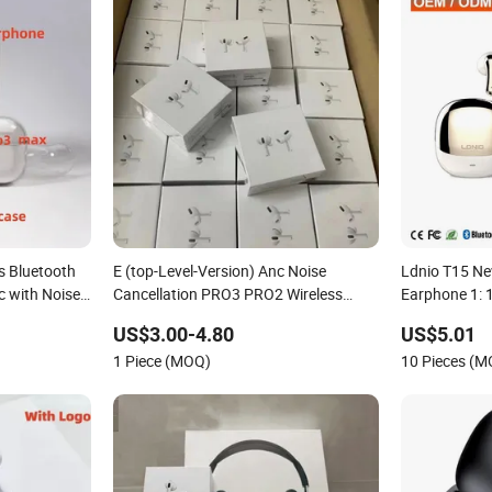
s Bluetooth
E (top-Level-Version) Anc Noise
Ldnio T15 Ne
 with Noise
Cancellation PRO3 PRO2 Wireless
Earphone 1: 
Case Cover
Bluetooth Earphone Gaming Headset
Factory Pric
US$3.00-4.80
US$5.01
SB-C 3rd
Earbuds Stereo Headphone Air PRO
Wireless He
1 Piece (MOQ)
10 Pieces (
Max 2 3 4 5 Pods