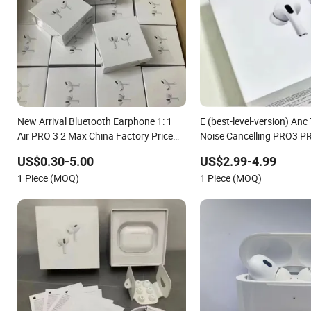
New Arrival Bluetooth Earphone 1: 1
E (best-level-version) Anc
Air PRO 3 2 Max China Factory Price
Noise Cancelling PRO3 P
with Anc Earphones Wireless
Bluetooth Earphone Gam
US$0.30-5.00
US$2.99-4.99
Headphone Tws
Earbuds Stereo Headphon
1 Piece (MOQ)
1 Piece (MOQ)
Max 2 3 4 Pods