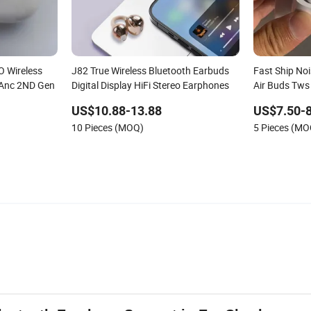
O Wireless
J82 True Wireless Bluetooth Earbuds
Fast Ship Noi
 Anc 2ND Gen
Digital Display HiFi Stereo Earphones
Air Buds Tws
Bluetooth E
US$10.88-13.88
US$7.50-8
10 Pieces (MOQ)
5 Pieces (MO