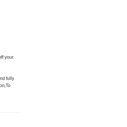
ff your
d fully
ion,To