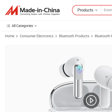
Products
All Categories
Home
Consumer Electronics
Bluetooth Products
Bluetooth 
Product Images of Tws Enc Noise Cancellation Wireless Headphone B