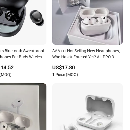
rts Bluetooth Sweatproof
AAA+++Hot Selling New Headphones,
phones Ear Buds Wireless
Who Hasn't Entered Yet? Air PRO 3
buds Airbuds Pods
Wireless Bluetooth Earphones, 1: 1 Call
-14.52
US$17.80
4 Headphones in Ear for
Sensing+Active Noise Cancellation
 (MOQ)
1 Piece (MOQ)
ning
(ANC)