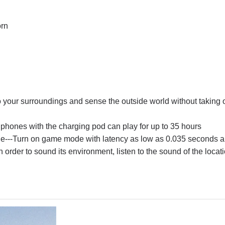
orn
to your surroundings and sense the outside world without taking o
phones with the charging pod can play for up to 35 hours
e
---Turn on game mode with latency as low as 0.035 seconds an
 order to sound its environment, listen to the sound of the locat