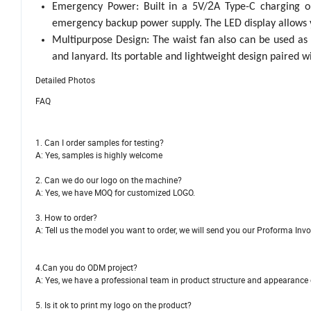
2
Emergency Power: Built in a 5V/
A Type-C charging o
emergency backup power supply. The LED display allows y
Multipurpose Design: The waist fan also can be used as
and lanyard. Its portable and lightweight design paired w
Detailed Photos
FAQ
1. Can I order samples for testing?
A: Yes, samples is highly welcome
2. Can we do our logo on the machine?
A: Yes, we have MOQ for customized LOGO.
3. How to order?
A: Tell us the model you want to order, we will send you our Proforma Invo
4.Can you do ODM project?
A: Yes, we have a professional team in product struc
5. Is it ok to print my logo on the product?