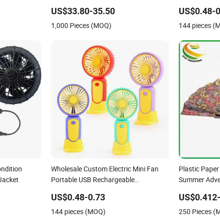
n
Travel, Hiking, and Summer Activities
Study Outdo
US$33.80-35.50
US$0.48-0
Battery Mini 
1,000 Pieces (MOQ)
144 pieces (
ondition
Wholesale Custom Electric Mini Fan
Plastic Pape
Jacket
Portable USB Rechargeable
Summer Adver
Smallpocket Ventilador Home Travel
US$0.48-0.73
US$0.412-
Summer Cooling Handheld Fan 5W
144 pieces (MOQ)
250 Pieces 