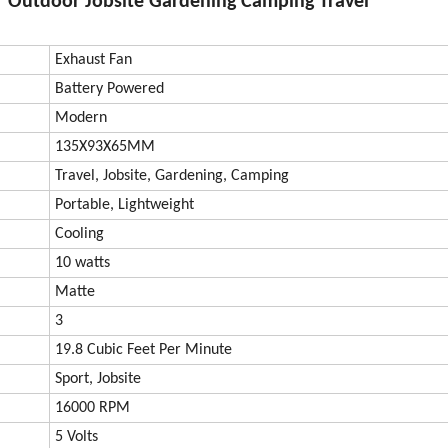
 Outdoor Jobsite Gardening Camping Travel
Exhaust Fan
Battery Powered
Modern
135X93X65MM
Travel, Jobsite, Gardening, Camping
Portable, Lightweight
Cooling
10 watts
Matte
3
19.8 Cubic Feet Per Minute
Sport, Jobsite
16000 RPM
5 Volts