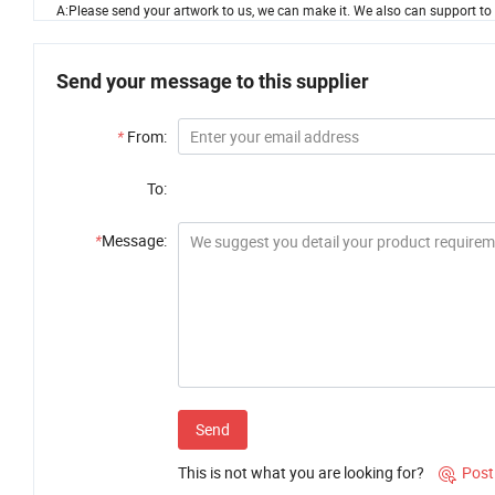
A:Please send your artwork to us, we can make it. We also can support to ma
Send your message to this supplier
*
From:
To:
*
Message:
Send
This is not what you are looking for?
Post
