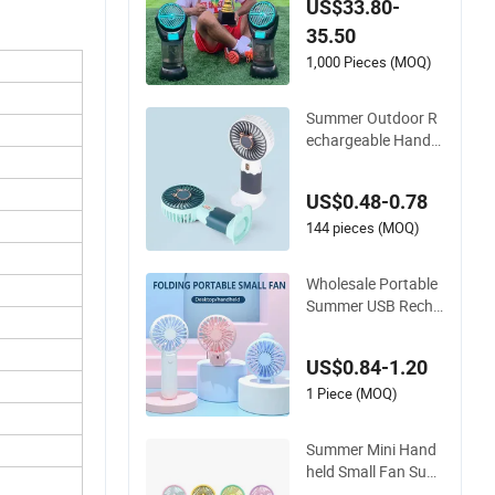
US$33.80-
for Camping, Travel,
35.50
Hiking, and Summer
Activities
1,000 Pieces (MOQ)
Summer Outdoor R
echargeable Handh
eld Fan Portable Mi
ni Fan Office Study
US$0.48-0.78
Outdoors Home Tab
le USB Battery Mini
144 pieces (MOQ)
Fan
Wholesale Portable
Summer USB Recha
rgeable Mini Handh
eld Fan for Office Tr
US$0.84-1.20
avel Desk Outdoor U
se
1 Piece (MOQ)
Summer Mini Hand
held Small Fan Sub
Charging Cartoon C