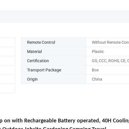
Remote Control
Without Remote Cont
Material
Plastic
Certification
GS, CCC, ROHS, CE, 
Transport Package
Box
Origin
China
p on with Rechargeable Battery
operated, 40H Coolin