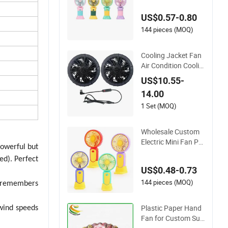
ute Outdoor Portabl
US$0.57-0.80
e Mobile Phone Sta
nd Desktop Electric
144 pieces (MOQ)
Fan
Cooling Jacket Fan
Air Condition Coolin
g Fan for Summer J
US$10.55-
acket
14.00
1 Set (MOQ)
Wholesale Custom
Electric Mini Fan Po
powerful but
rtable USB Recharg
ed). Perfect
eable Smallpocket V
US$0.48-0.73
entilador Home Trav
el Summer Cooling
144 pieces (MOQ)
n remembers
Handheld Fan 5W
Plastic Paper Hand
wind speeds
Fan for Custom Su