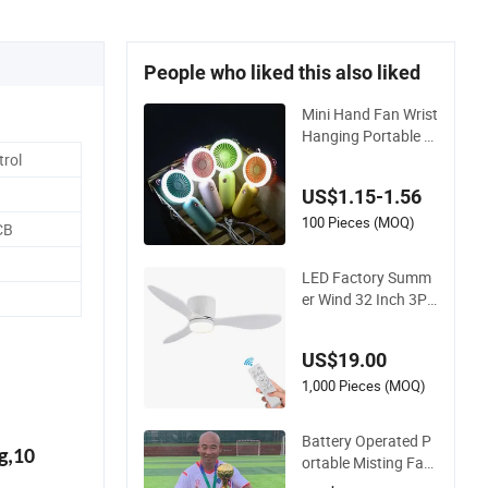
People who liked this also liked
Mini Hand Fan Wrist
Hanging Portable F
an Night Light USB
rol
Rechargeable Fans
US$1.15-1.56
for Children and La
dies Summer Air Co
100 Pieces (MOQ)
CB
oler
LED Factory Summ
er Wind 32 Inch 3PC
S ABS Blade Copper
Motor DC Black Avi
US$19.00
ation Ceiling Fan
1,000 Pieces (MOQ)
Battery Operated P
g,10
ortable Misting Fan
with Spray Function