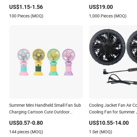
Fans for Children and Ladies Summer
Black Aviation Ceiling Fa
US$1.15-1.56
US$19.00
Air Cooler
100 Pieces (MOQ)
1,000 Pieces (MOQ)
Summer Mini Handheld Small Fan Sub
Cooling Jacket Fan Air C
Charging Cartoon Cute Outdoor
Cooling Fan for Summer 
Portable Mobile Phone Stand Desktop
US$0.57-0.80
US$10.55-14.00
Electric Fan
144 pieces (MOQ)
1 Set (MOQ)