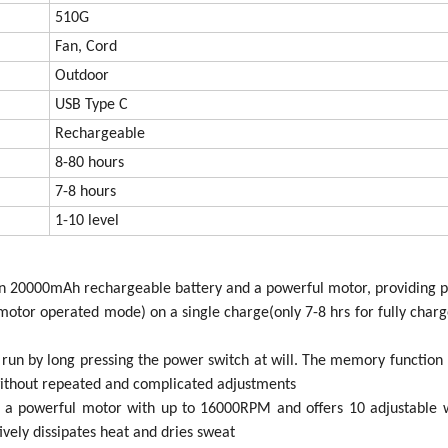
510G
Fan, Cord
Outdoor
USB Type C
Rechargeable
8-80 hours
7-8 hours
1-10 level
t-in 20000mAh rechargeable battery and a powerful motor, providing 
e motor operated mode) on a single charge(only 7-8 hrs for fully charg
run by long pressing the power switch at will. The memory functio
without repeated and complicated adjustments
h a powerful motor with up to 16000RPM and offers 10 adjustable 
ively dissipates heat and dries sweat