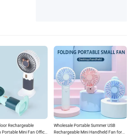
able Fan, Factory USB Fan, Desk Fan
oor Rechargeable
Wholesale Portable Summer USB
 Portable Mini Fan Office
Rechargeable Mini Handheld Fan for