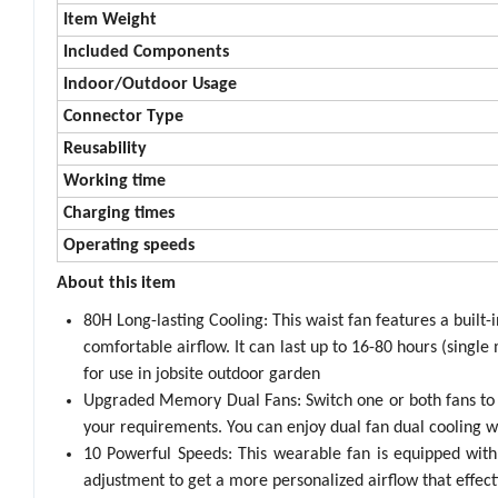
Item Weight
Included Components
Indoor/Outdoor Usage
Connector Type
Reusability
Working time
Charging times
Operating speeds
About this item
80H Long-lasting Cooling: This waist fan features a buil
comfortable airflow. It can last up to 16-80 hours (singl
for use in jobsite outdoor garden
Upgraded Memory Dual Fans: Switch one or both fans to 
your requirements. You can enjoy dual fan dual cooling 
10 Powerful Speeds: This wearable fan is equipped wit
adjustment to get a more personalized airflow that effect