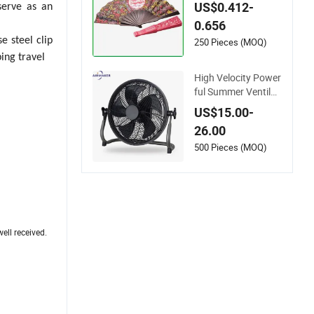
mmer Advertising P
US$0.412-
serve as an
romotion
0.656
e steel clip
250 Pieces (MOQ)
ing travel
High Velocity Power
ful Summer Ventilat
or 12 Inch Floor Fan
US$15.00-
Easy Assembly Com
26.00
mercial Use Metal C
onstruction Fan CE
500 Pieces (MOQ)
Rff-35
ell received.