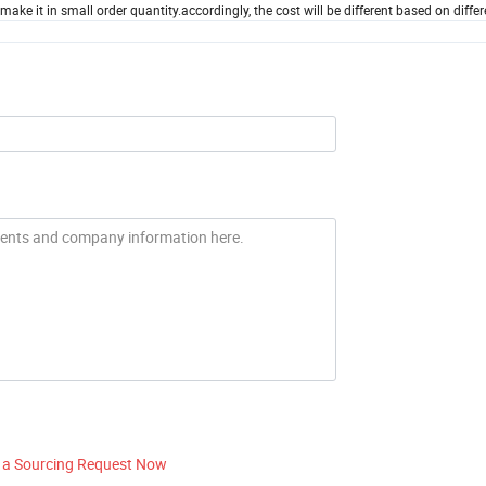
ke it in small order quantity.accordingly, the cost will be different based on differ
 a Sourcing Request Now