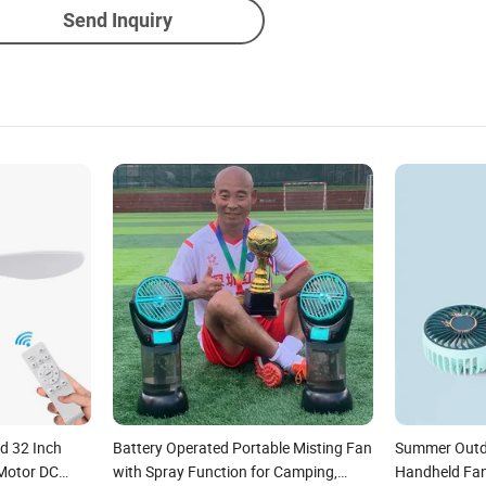
Send Inquiry
d 32 Inch
Battery Operated Portable Misting Fan
Summer Outd
Motor DC
with Spray Function for Camping,
Handheld Fan