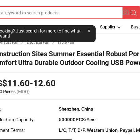
Supplier
Buye
l looking? Just search for more to find what
want!
Exhaust Fan
Electrical Fan
Table Fan


nstruction Sites Summer Essential Robust Por
mfort Ultra Durable Outdoor Cooling USB Pow
ist Fan with Power Bank
S$11.60-12.60
0 Pieces
(MOQ)
:
Shenzhen, China
uction Capacity:
500000PCS/Year
ment Terms:
L/C, T/T, D/P, Western Union, Paypal,