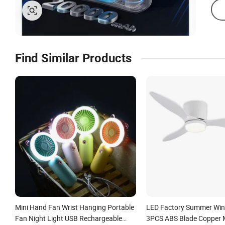
Find Similar Products
Mini Hand Fan Wrist Hanging Portable
LED Factory Summer Win
Fan Night Light USB Rechargeable
3PCS ABS Blade Copper 