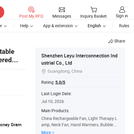
Sign in
Post My RFQ
Messages
Inquiry Basket
r
Help
App & extension
English
Rules
Share
table
Shenzhen Leyu Interconnection Ind
ered
ustrial Co., Ltd
Guangdong, China

Rating:
5.0/5
Last Login Date:
Jul 10, 2026
Main Products:
China Rechargeable Fan, Light Therapy L
 Money Gram
amp, Neck Fan, Hand Warmers, Bubble M
achine, Misting Stroller Fan, Stroller Fan, T
More