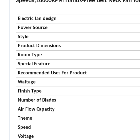
Speeds,16000RPM Hands-Free Belt Neck Fan for
Electric fan design
Power Source
Style
Product Dimensions
Room Type
Special Feature
Recommended Uses For Product
Wattage
Finish Type
Number of Blades
Air Flow Capacity
Theme
Speed
Voltage