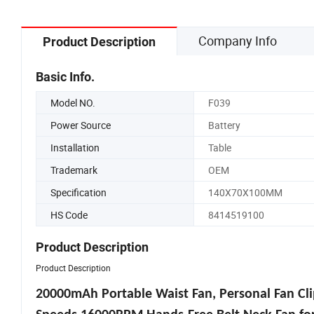
Company Info
Product Description
Basic Info.
Model NO.
F039
Power Source
Battery
Installation
Table
Trademark
OEM
Specification
140X70X100MM
HS Code
8414519100
Product Description
Product Description
20000mAh Portable Waist Fan, Personal Fan Cli