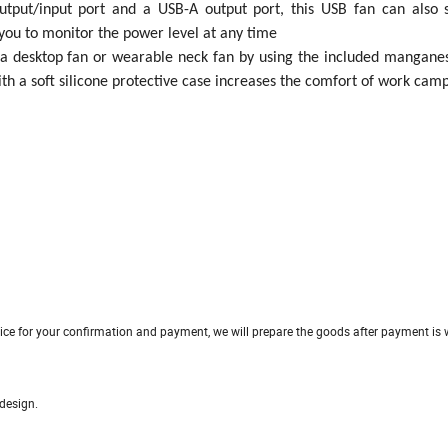
utput/input port and a USB-A output port, this USB fan can also 
ou to monitor the power level at any time
 a desktop fan or wearable neck fan by using the included manganes
ith a soft silicone protective case increases the comfort of work camp
ice for your confirmation and payment, we will prepare the goods after payment is w
ture and appearance design.