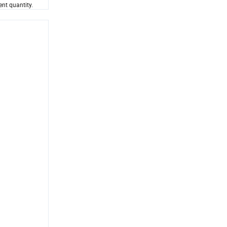
ent quantity.