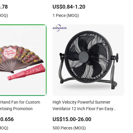
ors Home Table USB
Office Travel Desk Outdoor Use
.78
US$0.84-1.20
Fan
MOQ)
1 Piece (MOQ)
r Hand Fan for Custom
High Velocity Powerful Summer
tising Promotion
Ventilator 12 Inch Floor Fan Easy
Assembly Commercial Use Metal
0.656
US$15.00-26.00
Construction Fan CE Rff-35
(MOQ)
500 Pieces (MOQ)