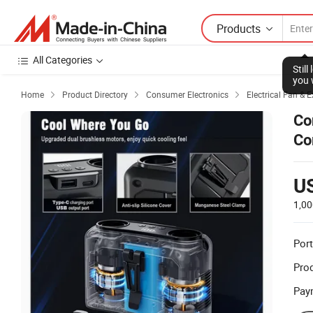
Products
All Categories
Stil
you 
Home
Product Directory
Consumer Electronics
Electrical Fan & 



Co
Co
Wa
U
1,00
Port
Prod
Pay