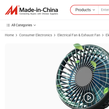
Products
All Categories
Home
Consumer Electronics
Electrical Fan & Exhaust Fan
El
Product Images of Handheld Car Seat Desk Camping Table USB Flexib