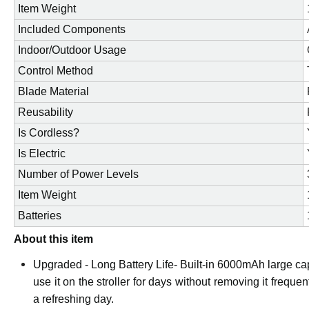
Item Weight
Included Components
Indoor/Outdoor Usage
Control Method
Blade Material
Reusability
Is Cordless?
Is Electric
Number of Power Levels
Item Weight
Batteries
About this item
Upgraded - Long Battery Life- Built-in 6000mAh large cap
use it on the stroller for days without removing it freque
a refreshing day.