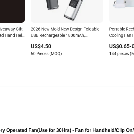
iveaway Gift
2026 New Mold New Design Foldable
Portable Rech
ded Hand Held
USB Rechargeable 1800mAh,
Cooling Fan 
3600mAh Handheld Mini Fan
Electroplatin
US$4.50
US$0.65-0
Charging Min
50 Pieces (MOQ)
144 pieces 
tery Operated Fan(Use for 30Hrs) - Fan for Handheld/Clip On