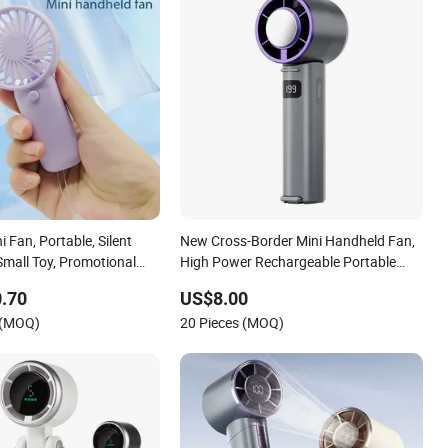
 Fan, Portable, Silent
New Cross-Border Mini Handheld Fan,
 Small Toy, Promotional
High Power Rechargeable Portable
Cooling Fan
.70
US$8.00
 (MOQ)
20 Pieces (MOQ)