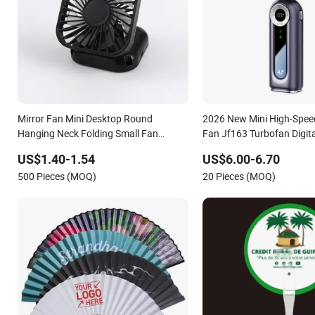
Mirror Fan Mini Desktop Round
2026 New Mini High-Spee
Hanging Neck Folding Small Fan
Fan Jf163 Turbofan Digita
Handheld Portable Pocket USB
Handheld Fan for Outdoo
US$1.40-1.54
US$6.00-6.70
500 Pieces (MOQ)
20 Pieces (MOQ)