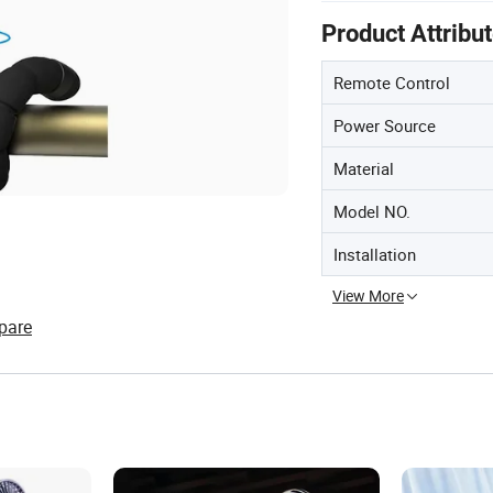
Product Attribu
Remote Control
Power Source
Material
Model NO.
Installation
View More
pare