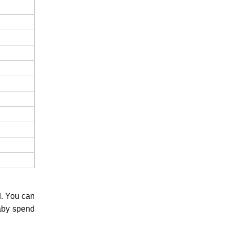
d. You can
baby spend