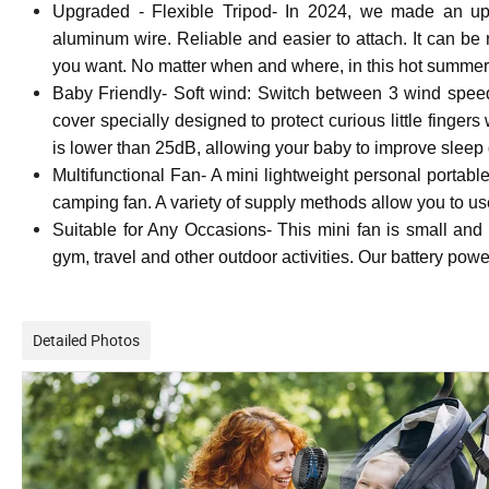
Upgraded - Flexible Tripod- In 2024, we made an upg
aluminum wire. Reliable and easier to attach. It can be 
you want. No matter when and where, in this hot summer,
Baby Friendly- Soft wind: Switch between 3 wind speeds
cover specially designed to protect curious little finge
is lower than 25dB, allowing your baby to improve sleep q
Multifunctional Fan- A mini lightweight personal portab
camping fan. A variety of supply methods allow you to use
Suitable for Any Occasions- This mini fan is small and lig
gym, travel and other outdoor activities. Our battery p
Detailed Photos