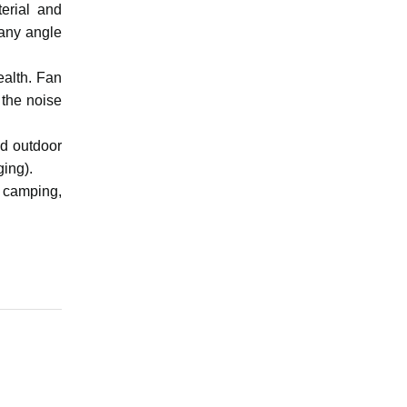
erial and
 any angle
ealth. Fan
 the noise
nd outdoor
ging).
, camping,