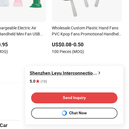
argeable Electric Air
Wholesale Custom Plastic Hand Fans
Handheld Mini Fan USB
PVC Kpop Fans Promotional Handheld
g Silent High Wind Power
Fan Printing
.95
US$0.08-0.50
i Fan
(MOQ)
100 Pieces (MOQ)
Shenzhen Leyu Interconnection Industrial Co., Ltd
5.0
(10)
Send Inquiry
Chat Now
/Car