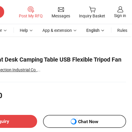
Sign in
Post My RFQ
Messages
Inquiry Basket
r
Help
App & extension
English
Rules
t Desk Camping Table USB Flexible Tripod Fan
Shenzhen Leyu Interconnection Industrial Co., Ltd
0
quiry
Chat Now