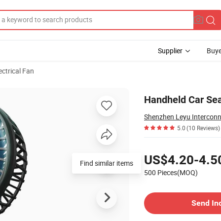
Supplier
Buye
ectrical Fan
le Tripod Fan
Handheld Car Sea
5.0
(10 Reviews)
Pricing
US$4.20-4.5
Find similar items
500 Pieces(MOQ)
Contact Supplier
Send In