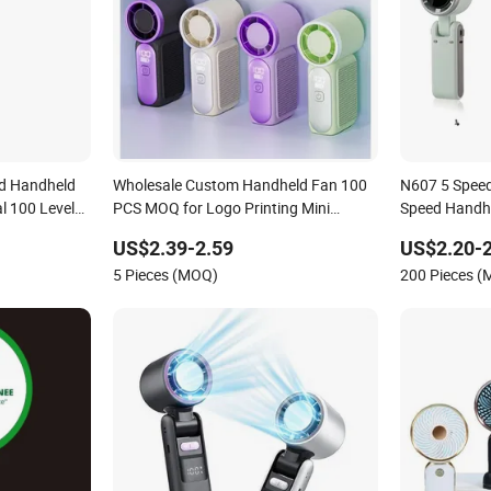
d Handheld
Wholesale Custom Handheld Fan 100
N607 5 Speed
l 100 Levels
PCS MOQ for Logo Printing Mini
Speed Handh
r
Makeup Handheld Fan Export
US$2.39-2.59
US$2.20-2
Bestseller High Reorder Rate
5 Pieces (MOQ)
200 Pieces 