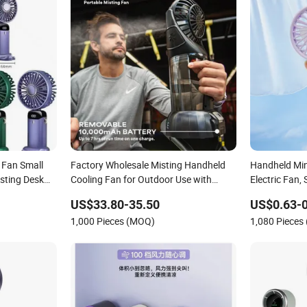
e Fan Small
Factory Wholesale Misting Handheld
Handheld Mini
sting Desk
Cooling Fan for Outdoor Use with
Electric Fan,
 Hand Fan
Refillable Spray Water Tank
Gifts
US$33.80-35.50
US$0.63-0
1,000 Pieces (MOQ)
1,080 Pieces