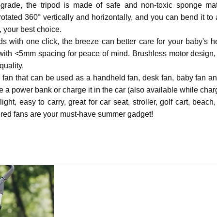
rade, the tripod is made of safe and non-toxic sponge mat
rotated 360° vertically and horizontally, and you can bend it to
 your best choice.
 with one click, the breeze can better care for your baby's h
rs with <5mm spacing for peace of mind. Brushless motor design,
uality.
le fan that can be used as a handheld fan, desk fan, baby fan a
 a power bank or charge it in the car (also available while char
ht, easy to carry, great for car seat, stroller, golf cart, beach
owered fans are your must-have summer gadget!