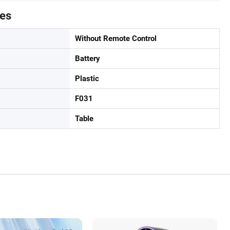
tes
Without Remote Control
Battery
Plastic
F031
Table