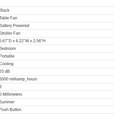
Black
Table Fan
Battery Powered
Stroller Fan
5.67"D x 6.22"W x 2.56"H
Bedroom
Portable
Cooling
25 dB
6000 milliamp_hours
3
5 Millimeters
Summer
Push Button