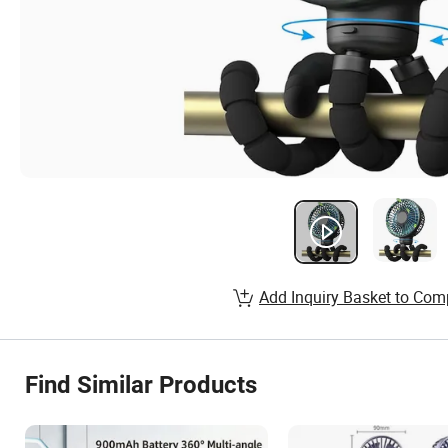
Add Inquiry Basket to Com
Find Similar Products