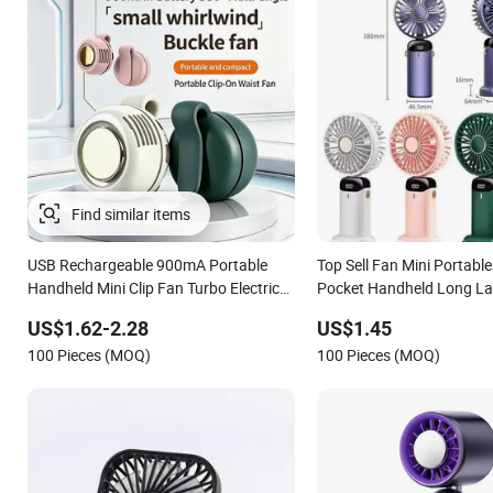
Find similar items
USB Rechargeable 900mA Portable
Top Sell Fan Mini Portabl
Handheld Mini Clip Fan Turbo Electric
Pocket Handheld Long La
Bladeless Cooling Fan Promotional
Fan Air Coolers Portable
US$1.62-2.28
US$1.45
Gifts for Travel/Camping/Outdoor
Rechargeable Fan
100 Pieces (MOQ)
100 Pieces (MOQ)