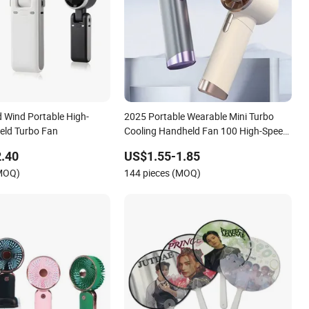
 Wind Portable High-
2025 Portable Wearable Mini Turbo
eld Turbo Fan
Cooling Handheld Fan 100 High-Speed
Type-C Rechargeable New Design
.40
US$1.55-1.85
Small Portable Hand Fan
(MOQ)
144 pieces (MOQ)