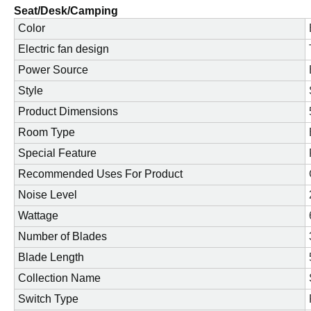
Seat/Desk/Camping
Color
Electric fan design
Power Source
Style
Product Dimensions
Room Type
Special Feature
Recommended Uses For Product
Noise Level
Wattage
Number of Blades
Blade Length
Collection Name
Switch Type