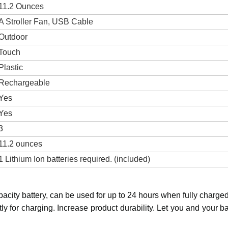
11.2 Ounces
A Stroller Fan, USB Cable
Outdoor
Touch
Plastic
Rechargeable
Yes
Yes
3
11.2 ounces
1 Lithium Ion batteries required. (included)
acity battery, can be used for up to 24 hours when fully charge
ntly for charging. Increase product durability. Let you and your 