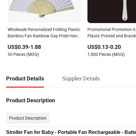
Wholesale Personalized Folding Plastic
Promotional Promotion G
Bamboo Fan Rainbow Gay Pride Hand
Plastic Printed and Bran
Held Fan
PVC Fan
US$0.39-1.88
US$0.13-0.20
50 Pieces (MOQ)
1,000 Pieces (MOQ)
Supplier Details
Product Details
Product Description
Product Description
Stroller Fan for Baby - Portable Fan Rechargeable - Bat